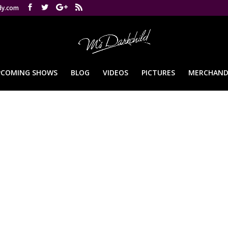
dy.com
PCOMING SHOWS
BLOG
VIDEOS
PICTURES
MERCHAND