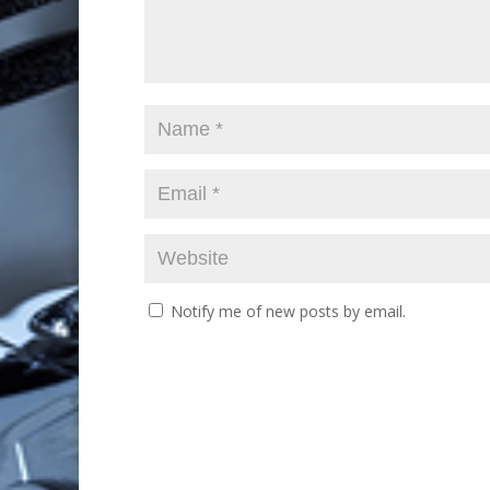
Notify me of new posts by email.