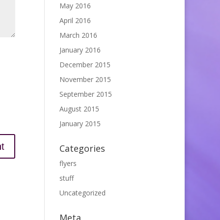
May 2016
April 2016
March 2016
January 2016
December 2015
November 2015
September 2015
August 2015
January 2015
Categories
flyers
stuff
Uncategorized
Meta