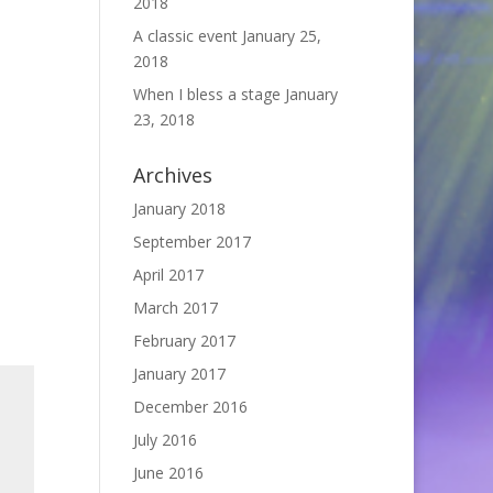
2018
A classic event
January 25,
2018
When I bless a stage
January
23, 2018
Archives
January 2018
September 2017
April 2017
March 2017
February 2017
January 2017
December 2016
July 2016
June 2016