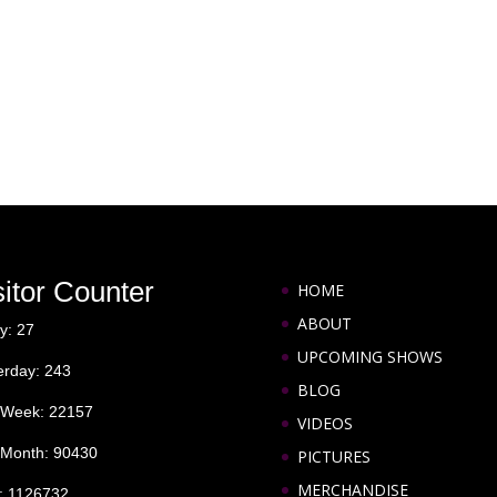
sitor Counter
HOME
ABOUT
y: 27
UPCOMING SHOWS
erday: 243
BLOG
 Week: 22157
VIDEOS
 Month: 90430
PICTURES
MERCHANDISE
l: 1126732