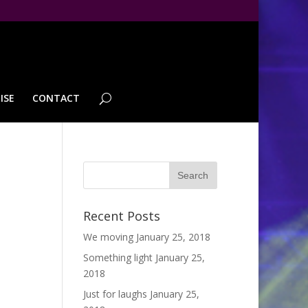
ISE
CONTACT
Recent Posts
We moving
January 25, 2018
Something light
January 25,
2018
Just for laughs
January 25,