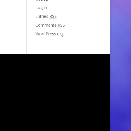
Log in
Entries
RSS
Comments
RSS
WordPress.org