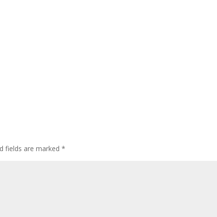
d fields are marked
*