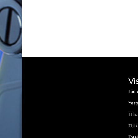
Vi
Toda
Yest
This
This
Tota