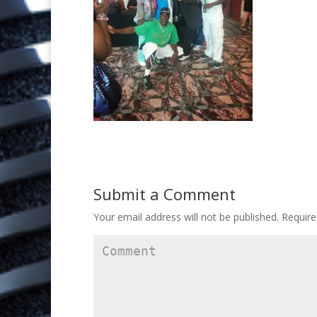
Submit a Comment
Your email address will not be published.
Require