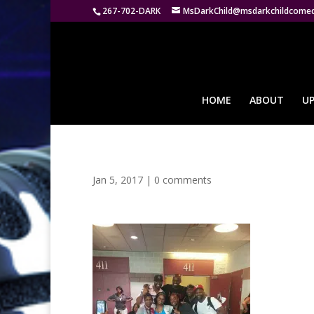
267-702-DARK
MsDarkChild@msdarkchildcome
HOME
ABOUT
U
Jan 5, 2017
|
0 comments