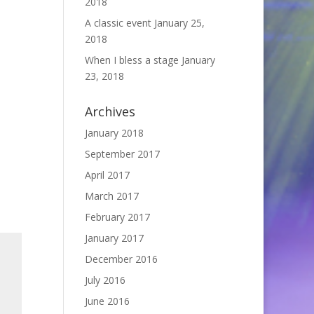
2018
A classic event
January 25,
2018
When I bless a stage
January
23, 2018
Archives
January 2018
September 2017
April 2017
March 2017
February 2017
January 2017
December 2016
July 2016
June 2016