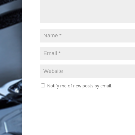
Notify me of new posts by email.