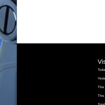
Vi
Toda
Yest
This
This
Tota