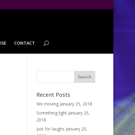
ISE
CONTACT
Recent Posts
We moving
January 25, 2018
Something light
January 25,
2018
Just for laughs
January 25,