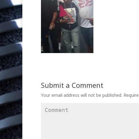
Submit a Comment
Your email address will not be published.
Require