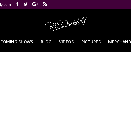
dy.com
PCOMING SHOWS
BLOG
VIDEOS
PICTURES
MERCHAND