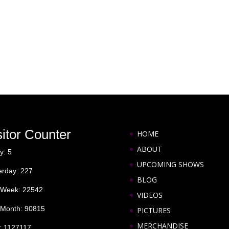
sitor Counter
HOME
ABOUT
y: 5
UPCOMING SHOWS
erday: 227
BLOG
 Week: 22542
VIDEOS
 Month: 90815
PICTURES
MERCHANDISE
l: 1127117