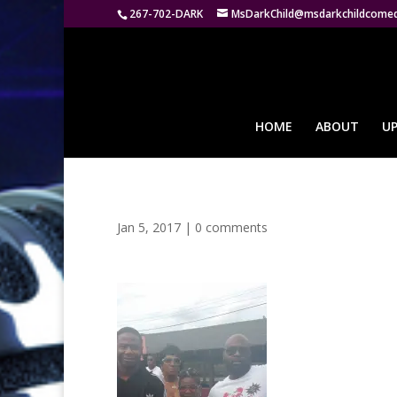
267-702-DARK
MsDarkChild@msdarkchildcome
HOME
ABOUT
U
Jan 5, 2017
|
0 comments