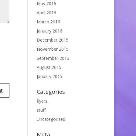
May 2016
April 2016
March 2016
January 2016
December 2015
November 2015
September 2015
August 2015
January 2015
Categories
flyers
stuff
Uncategorized
Meta