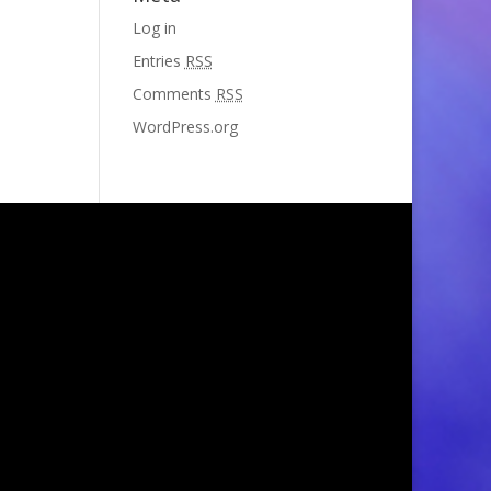
Log in
Entries
RSS
Comments
RSS
WordPress.org