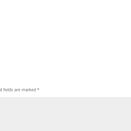
d fields are marked
*