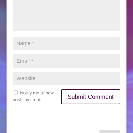
Notify me of new
posts by email.