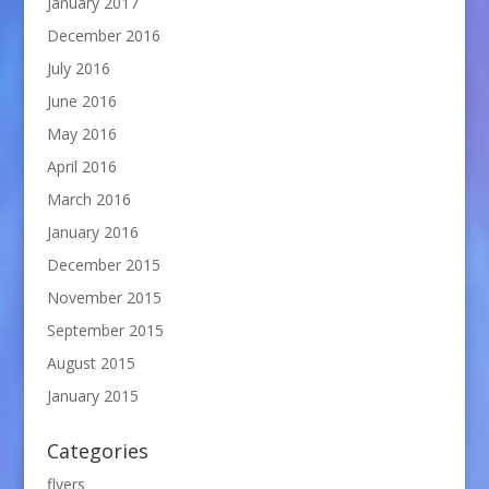
January 2017
December 2016
July 2016
June 2016
May 2016
April 2016
March 2016
January 2016
December 2015
November 2015
September 2015
August 2015
January 2015
Categories
flyers