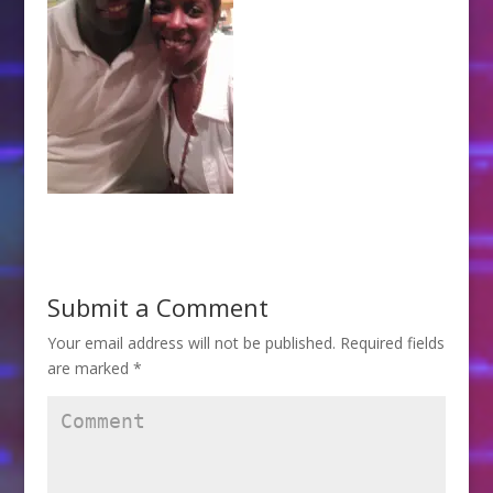
Submit a Comment
Your email address will not be published.
Required fields
are marked
*