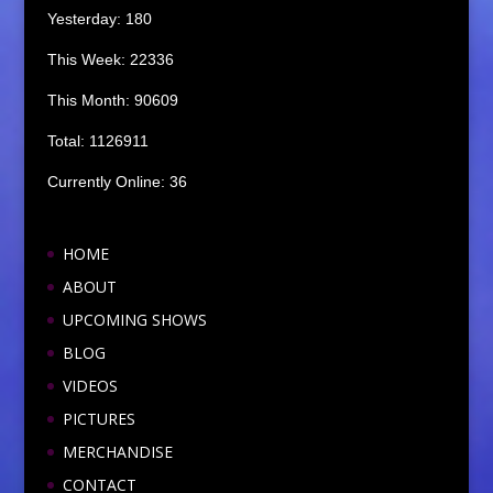
Yesterday: 180
This Week: 22336
This Month: 90609
Total: 1126911
Currently Online: 36
HOME
ABOUT
UPCOMING SHOWS
BLOG
VIDEOS
PICTURES
MERCHANDISE
CONTACT