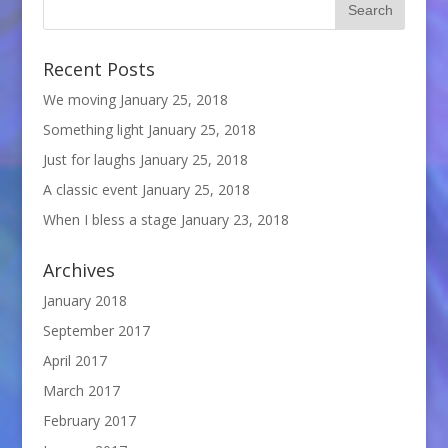
Recent Posts
We moving
January 25, 2018
Something light
January 25, 2018
Just for laughs
January 25, 2018
A classic event
January 25, 2018
When I bless a stage
January 23, 2018
Archives
January 2018
September 2017
April 2017
March 2017
February 2017