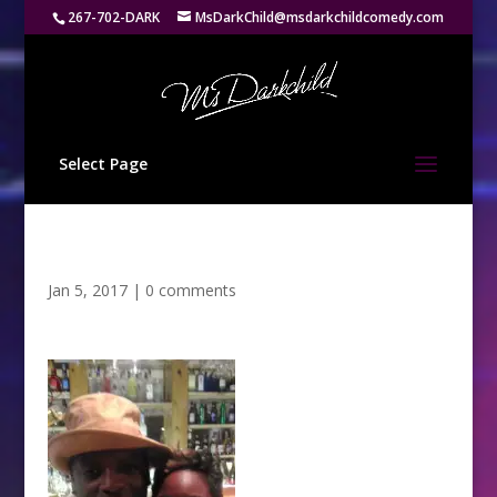
267-702-DARK
MsDarkChild@msdarkchildcomedy.com
Select Page
Jan 5, 2017
|
0 comments