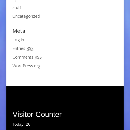
stuff
Uncategorized
Meta
Log in
Entries
RSS
Comments
RSS
WordPress.org
Visitor Counter
Today: 26