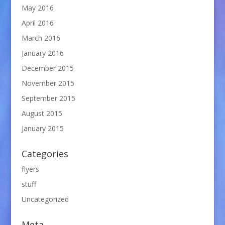
May 2016
April 2016
March 2016
January 2016
December 2015
November 2015
September 2015
August 2015
January 2015
Categories
flyers
stuff
Uncategorized
Meta