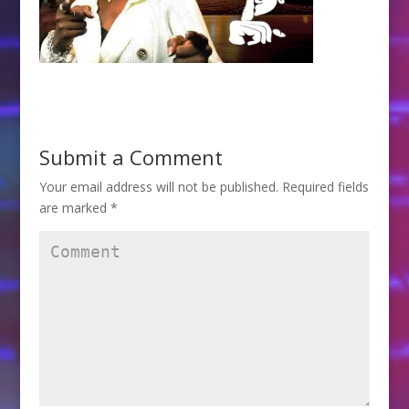
Submit a Comment
Your email address will not be published.
Required fields
are marked
*