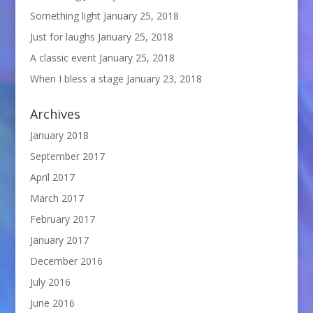
Something light
January 25, 2018
Just for laughs
January 25, 2018
A classic event
January 25, 2018
When I bless a stage
January 23, 2018
Archives
January 2018
September 2017
April 2017
March 2017
February 2017
January 2017
December 2016
July 2016
June 2016