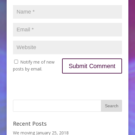
Notify me of new
posts by email.
Recent Posts
We moving
January 25, 2018