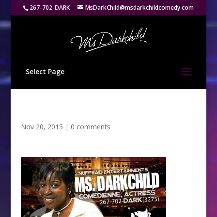
267-702-DARK
MsDarkChild@msdarkchildcomedy.com
Select Page
Nov 20, 2015
|
0 comments