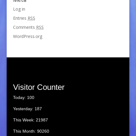
Log in
Entries
RSS
Comments
RSS
WordPress.org
Visitor Counter
Today: 100
Yesterday: 187
This Week: 21987
This Month: 90260