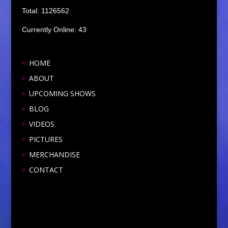
Total: 1126562
Currently Online: 43
HOME
ABOUT
UPCOMING SHOWS
BLOG
VIDEOS
PICTURES
MERCHANDISE
CONTACT