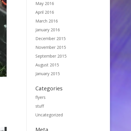
May 2016
April 2016
March 2016
January 2016
December 2015
November 2015
September 2015
August 2015
January 2015
Categories
flyers
stuff
Uncategorized
Meta