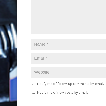
Notify me of follow-up comments by email.
Notify me of new posts by email.