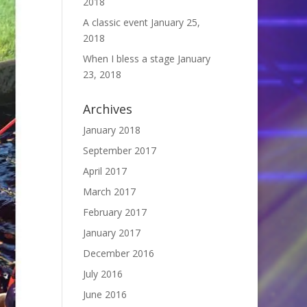
2018
A classic event
January 25,
2018
When I bless a stage
January
23, 2018
Archives
January 2018
September 2017
April 2017
March 2017
February 2017
January 2017
December 2016
July 2016
June 2016