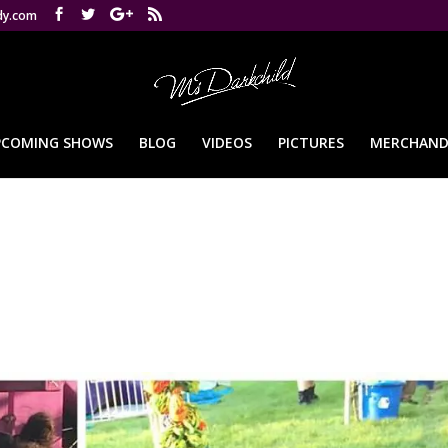
dy.com
PCOMING SHOWS
BLOG
VIDEOS
PICTURES
MERCHAND