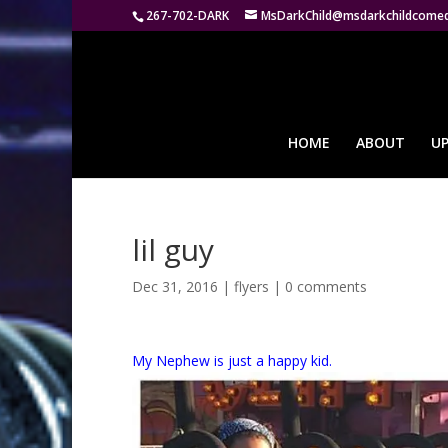
267-702-DARK
MsDarkChild@msdarkchildcome
HOME
ABOUT
U
lil guy
Dec 31, 2016
|
flyers
|
0 comments
My Nephew is just a happy kid.