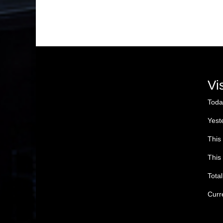
Vi
Toda
Yest
This
This
Tota
Curr