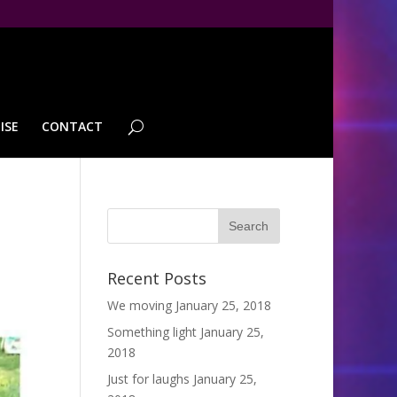
ISE
CONTACT
Recent Posts
We moving
January 25, 2018
Something light
January 25,
2018
Just for laughs
January 25,