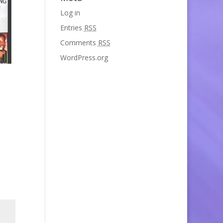
Log in
Entries
RSS
Comments
RSS
WordPress.org