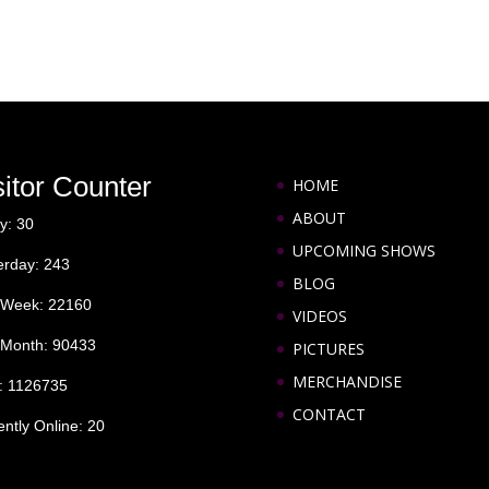
sitor Counter
HOME
ABOUT
y: 30
UPCOMING SHOWS
erday: 243
BLOG
 Week: 22160
VIDEOS
 Month: 90433
PICTURES
MERCHANDISE
l: 1126735
CONTACT
ently Online: 20