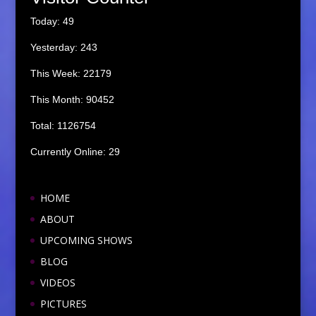
Today: 49
Yesterday: 243
This Week: 22179
This Month: 90452
Total: 1126754
Currently Online: 29
HOME
ABOUT
UPCOMING SHOWS
BLOG
VIDEOS
PICTURES