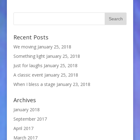
Recent Posts
We moving
January 25, 2018
Something light
January 25, 2018
Just for laughs
January 25, 2018
A classic event
January 25, 2018
When I bless a stage
January 23, 2018
Archives
January 2018
September 2017
April 2017
March 2017