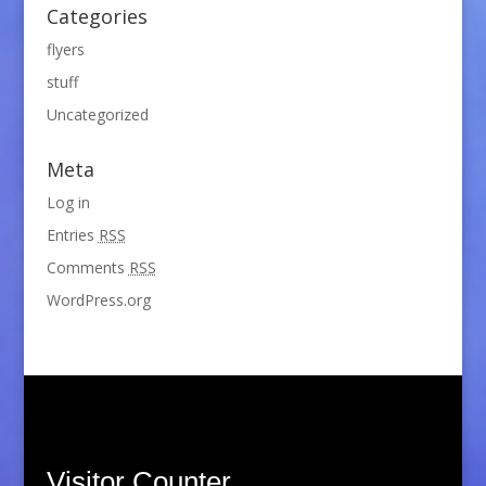
Categories
flyers
stuff
Uncategorized
Meta
Log in
Entries
RSS
Comments
RSS
WordPress.org
Visitor Counter