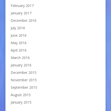
February 2017
January 2017
December 2016
July 2016
June 2016
May 2016
April 2016
March 2016
January 2016
December 2015
November 2015
September 2015
August 2015
January 2015