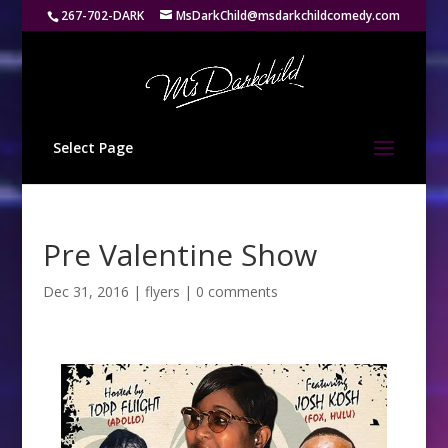
267-702-DARK
MsDarkChild@msdarkchildcomedy.com
Select Page
Pre Valentine Show
Dec 31, 2016
|
flyers
|
0 comments