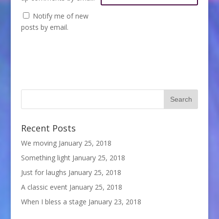
Notify me of new
posts by email.
Recent Posts
We moving
January 25, 2018
Something light
January 25, 2018
Just for laughs
January 25, 2018
A classic event
January 25, 2018
When I bless a stage
January 23, 2018