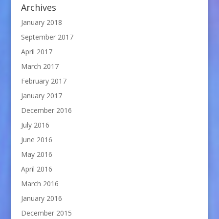
Archives
January 2018
September 2017
April 2017
March 2017
February 2017
January 2017
December 2016
July 2016
June 2016
May 2016
April 2016
March 2016
January 2016
December 2015