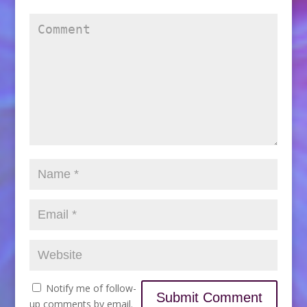
Notify me of follow-
up comments by email.