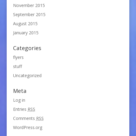
November 2015
September 2015
August 2015
January 2015
Categories
flyers
stuff
Uncategorized
Meta
Log in
Entries
RSS
Comments
RSS
WordPress.org