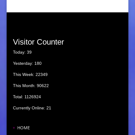
Visitor Counter
Today: 39
Yesterday: 180
This Week: 22349
This Month: 90622
Total: 1126924
Currently Online: 21
HOME