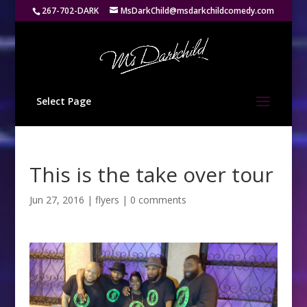
267-702-DARK
MsDarkChild@msdarkchildcomedy.com
Select Page
This is the take over tour
Jun 27, 2016
|
flyers
|
0 comments